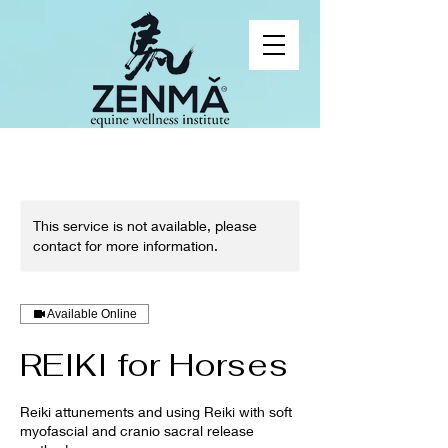
This service is not available, please
contact for more information.
Available Online
REIKI for Horses
Reiki attunements and using Reiki with soft
myofascial and cranio sacral release