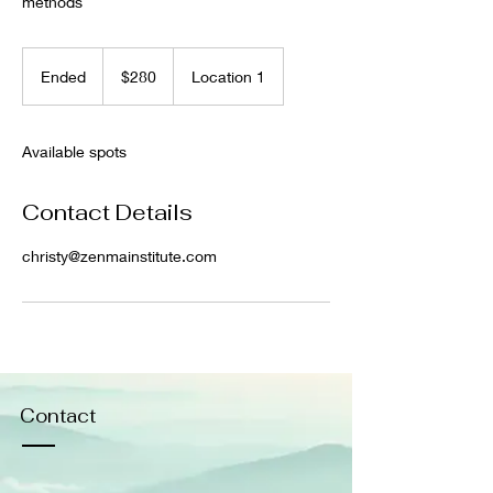
methods
280
US
Ended
E
$280
Location 1
dollars
n
d
e
Available spots
d
Contact Details
christy@zenmainstitute.com
Contact