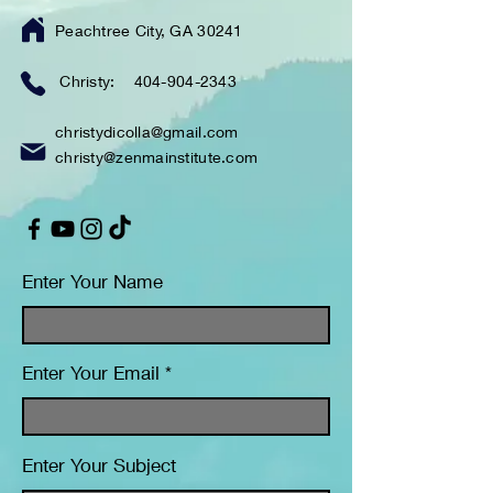
Peachtree City, GA 30241
Christy:
404-904-2343
christydicolla@gmail.com
christy@zenmainstitute.com
Enter Your Name
Enter Your Email
Enter Your Subject