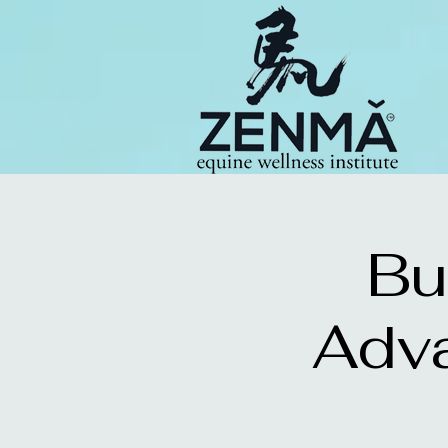
Bu
Adv