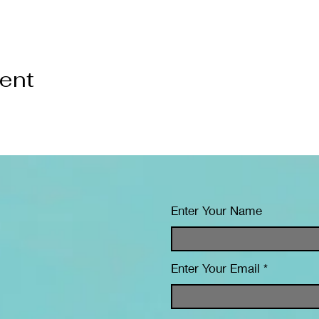
vent
Enter Your Name
Enter Your Email