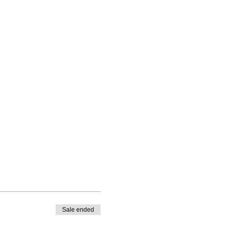
Sale ended