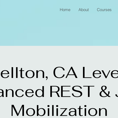
Home
About
Courses
ellton, CA Leve
anced REST & J
Mobilization