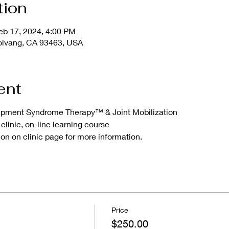
tion
eb 17, 2024, 4:00 PM
olvang, CA 93463, USA
ent
apment Syndrome Therapy™ & Joint Mobilization
clinic, on-line learning course
on on clinic page for more information.
Price
$250.00