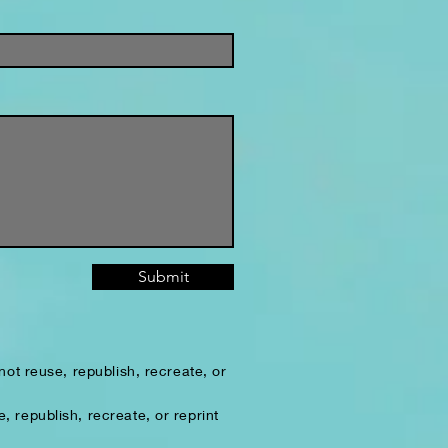
Submit
ot reuse, republish, recreate, or
 republish, recreate, or reprint