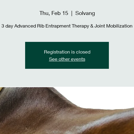
Thu, Feb 15
  |  
Solvang
3 day Advanced Rib Entrapment Therapy & Joint Mobilization
Registration is closed
See other events