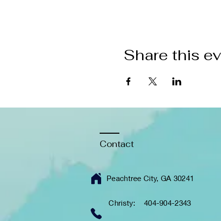
Share this e
Contact
Peachtree City, GA 30241
Christy: 404-904-2343