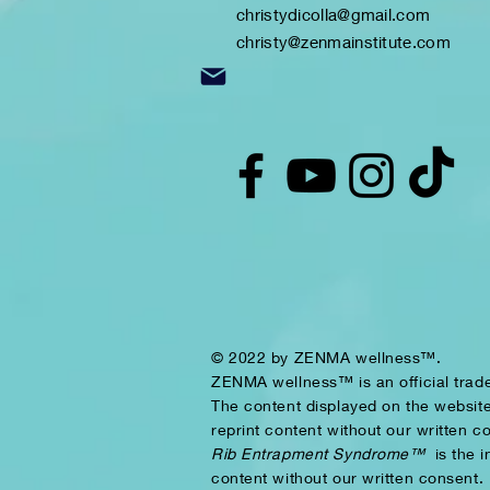
christydicolla@gmail.com
christy@zenmainstitute.com
© 2022 by ZENMA wellness™.
ZENMA wellness™ is an official tra
The content displayed on the website
reprint content without our written c
Rib Entrapment Syndrome™
is the 
content without our written consent.