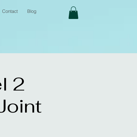
Contact
Blog
l 2
oint