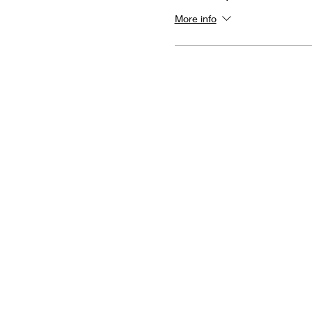
More info