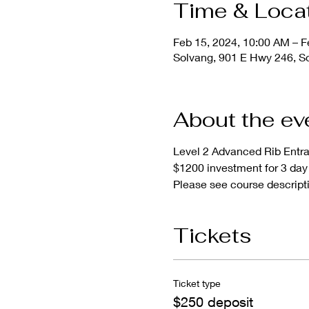
Time & Loca
Feb 15, 2024, 10:00 AM – F
Solvang, 901 E Hwy 246, S
About the ev
Level 2 Advanced Rib Entr
$1200 investment for 3 day 
Please see course descripti
Tickets
Ticket type
$250 deposit