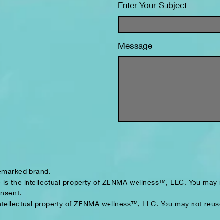
Enter Your Subject
Message
demarked brand.
 is the intellectual property of ZENMA wellness™, LLC. You may n
onsent.
intellectual property of ZENMA wellness™, LLC. You may not reuse,