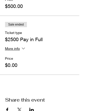
$500.00
Sale ended
Ticket type
$2500 Pay in Full
More info
Price
$0.00
Share this event