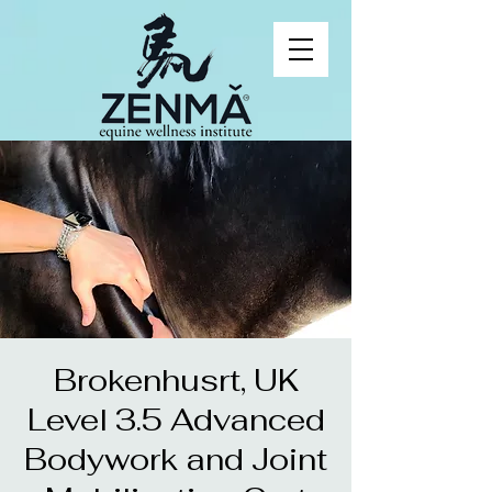
Brokenhusrt, UK
Level 3.5 Advanced
Bodywork and Joint