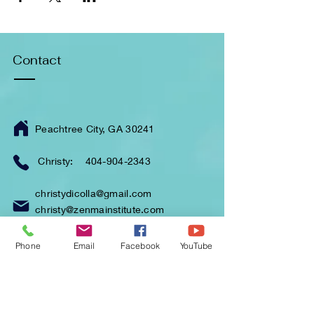
Contact
Peachtree City, GA 30241
Christy:
404-904-2343
christydicolla@gmail.com
christy@zenmainstitute.com
Phone
Email
Facebook
YouTube
Enter Your Name