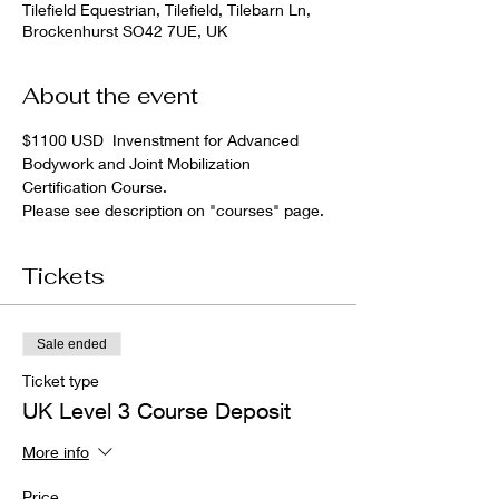
Tilefield Equestrian, Tilefield, Tilebarn Ln,
Brockenhurst SO42 7UE, UK
About the event
$1100 USD  Invenstment for Advanced 
Bodywork and Joint Mobilization 
Certification Course.
Please see description on "courses" page.
Tickets
Sale ended
Ticket type
UK Level 3 Course Deposit
More info
Price