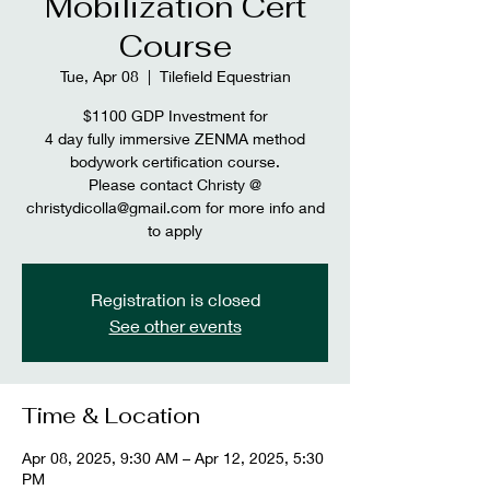
Mobilization Cert
Course
Tue, Apr 08
  |  
Tilefield Equestrian
$1100 GDP Investment for
4 day fully immersive ZENMA method
bodywork certification course.
Please contact Christy @
christydicolla@gmail.com for more info and
to apply
Registration is closed
See other events
Time & Location
Apr 08, 2025, 9:30 AM – Apr 12, 2025, 5:30
PM